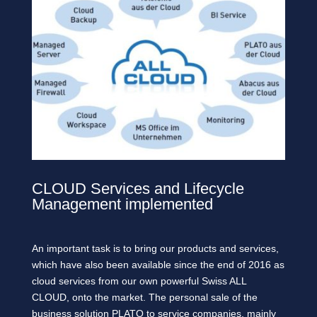
CLOUD Services and Lifecycle
Management implemented
An important task is to bring our products and services,
which have also been available since the end of 2016 as
cloud services from our own powerful Swiss ALL
CLOUD, onto the market. The personal sale of the
business solution PLATO to service companies, mainly