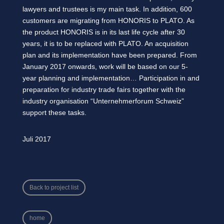
lawyers and trustees is my main task. In addition, 600
customers are migrating from HONORIS to PLATO. As
the product HONORIS is in its last life cycle after 30
years, it is to be replaced with PLATO. An acquisition
plan and its implementation have been prepared. From
January 2017 onwards, work will be based on our 5-
year planning and implementation… Participation in and
preparation for industry trade fairs together with the
industry organisation “Unternehmerforum Schweiz”
support these tasks.
Juli 2017
Back to project list
home